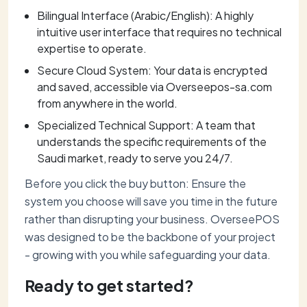
Bilingual Interface (Arabic/English): A highly
intuitive user interface that requires no technical
expertise to operate.
Secure Cloud System: Your data is encrypted
and saved, accessible via Overseepos-sa.com
from anywhere in the world.
Specialized Technical Support: A team that
understands the specific requirements of the
Saudi market, ready to serve you 24/7.
Before you click the buy button: Ensure the
system you choose will save you time in the future
rather than disrupting your business. OverseePOS
was designed to be the backbone of your project
- growing with you while safeguarding your data.
Ready to get started?