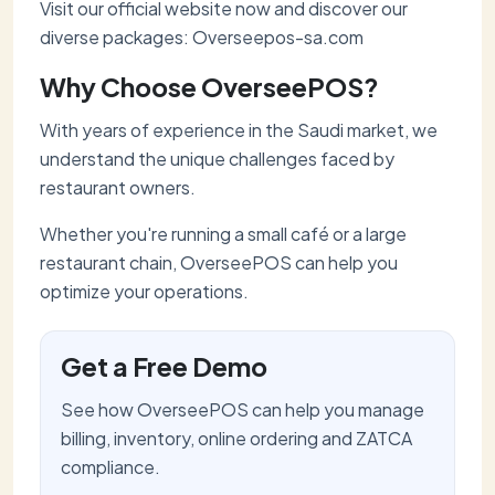
Visit our official website now and discover our
diverse packages: Overseepos-sa.com
Why Choose OverseePOS?
With years of experience in the Saudi market, we
understand the unique challenges faced by
restaurant owners.
Whether you're running a small café or a large
restaurant chain, OverseePOS can help you
optimize your operations.
Get a Free Demo
See how OverseePOS can help you manage
billing, inventory, online ordering and ZATCA
compliance.