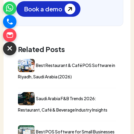
Book a demo
Related Posts
Best Restaurant & Café POS Software in
Riyadh, Saudi Arabia (2026)
Saudi Arabia F&B Trends 2026:
Restaurant, Café & Beverage Industry Insights
Best POS Software for Small Businesses