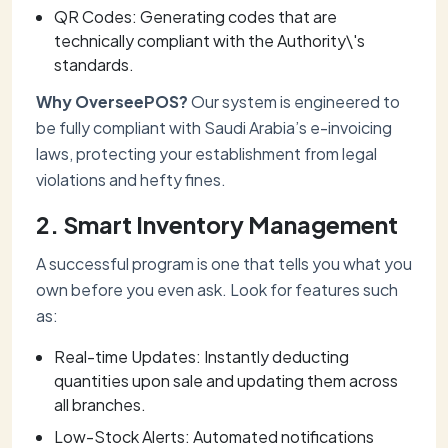
QR Codes: Generating codes that are
technically compliant with the Authority\'s
standards.
Why OverseePOS?
Our system is engineered to
be fully compliant with Saudi Arabia’s e-invoicing
laws, protecting your establishment from legal
violations and hefty fines.
2. Smart Inventory Management
A successful program is one that tells you what you
own before you even ask. Look for features such
as:
Real-time Updates: Instantly deducting
quantities upon sale and updating them across
all branches.
Low-Stock Alerts: Automated notifications