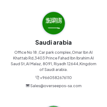
Saudi arabia
Office No 18 ,Car park complex,Omar Ibn Al
Khattab Rd,3403 Prince Fahad Ibn Ibrahim Al
Saud St,Al Malaz, 8091, Riyadh 12644,Kingdom
of Saudi arabia.
+9660582676110
Sales@overseepos-sa.com