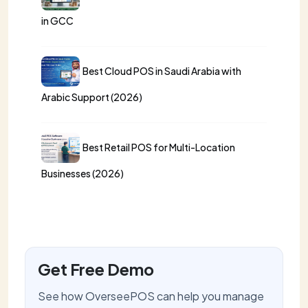
in GCC
Best Cloud POS in Saudi Arabia with
Arabic Support (2026)
Best Retail POS for Multi-Location
Businesses (2026)
Get Free Demo
See how OverseePOS can help you manage