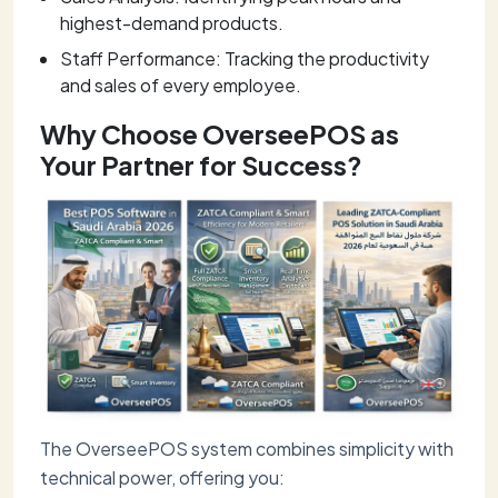
highest-demand products.
Staff Performance: Tracking the productivity
and sales of every employee.
Why Choose OverseePOS as
Your Partner for Success?
The OverseePOS system combines simplicity with
technical power, offering you: