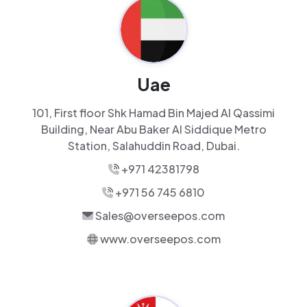
Uae
101, First floor Shk Hamad Bin Majed Al Qassimi
Building, Near Abu Baker Al Siddique Metro
Station, Salahuddin Road, Dubai.
+971 42381798
+971 56 745 6810
Sales@overseepos.com
www.overseepos.com