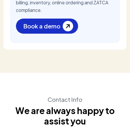
billing, inventory, online ordering and ZATCA
compliance.
Book a demo
Contact Info
W
e
a
r
e
a
l
w
a
y
s
h
a
p
p
y
t
o
a
s
s
i
s
t
y
o
u