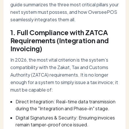
guide summarizes the three most critical pillars your
next system must possess, and how OverseePOS
seamlessly integrates them all.
1. Full Compliance with ZATCA
Requirements (Integration and
Invoicing)
In 2026, the most vital criterion is the system’s
compatibility with the Zakat, Tax and Customs
Authority (ZATCA) requirements. It is no longer
enough for a system to simply issue a tax invoice; it
must be capable of:
Direct Integration: Real-time data transmission
during the "Integration and Phase-in" stage.
Digital Signatures & Security: Ensuring invoices
remain tamper-proof once issued.