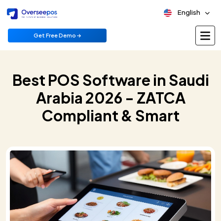
English
Get Free Demo
Best POS Software in Saudi
Arabia 2026 - ZATCA
Compliant & Smart