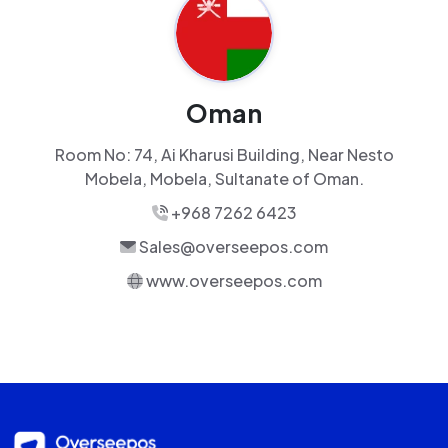
Oman
Room No: 74, Ai Kharusi Building, Near Nesto
Mobela, Mobela, Sultanate of Oman.
+968 7262 6423
Sales@overseepos.com
www.overseepos.com