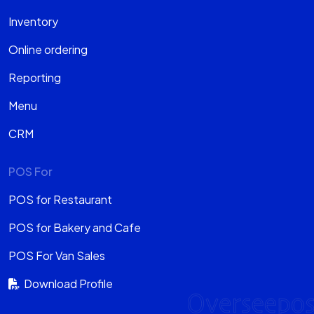
Inventory
Online ordering
Reporting
Menu
CRM
POS For
POS for Restaurant
POS for Bakery and Cafe
POS For Van Sales
Download Profile