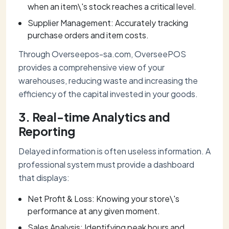
when an item\'s stock reaches a critical level.
Supplier Management: Accurately tracking
purchase orders and item costs.
Through Overseepos-sa.com, OverseePOS
provides a comprehensive view of your
warehouses, reducing waste and increasing the
efficiency of the capital invested in your goods.
3. Real-time Analytics and
Reporting
Delayed information is often useless information. A
professional system must provide a dashboard
that displays:
Net Profit & Loss: Knowing your store\'s
performance at any given moment.
Sales Analysis: Identifying peak hours and