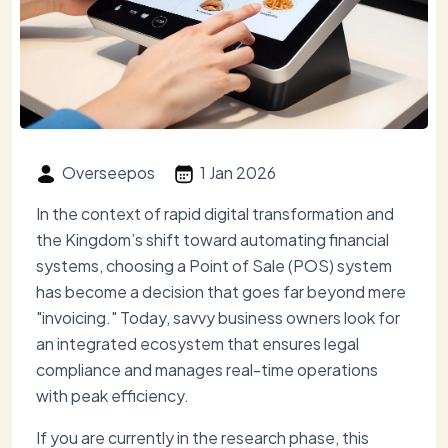
Overseepos
1 Jan 2026
In the context of rapid digital transformation and
the Kingdom’s shift toward automating financial
systems, choosing a Point of Sale (POS) system
has become a decision that goes far beyond mere
"invoicing." Today, savvy business owners look for
an integrated ecosystem that ensures legal
compliance and manages real-time operations
with peak efficiency.
If you are currently in the research phase, this