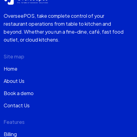
OverseePOS, take complete control of your
restaurant operations from table to kitchen and
beyond. Whether you run a fine-dine, café, fast food
outlet, or cloud kitchens.
Site map
Home
About Us
Book a demo
Contact Us
Features
Billing